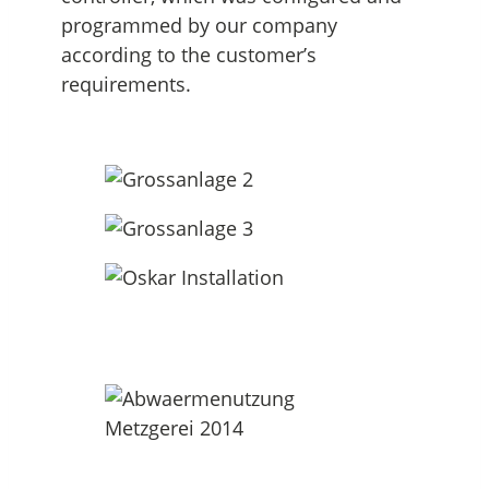
programmed by our company
according to the customer’s
requirements.