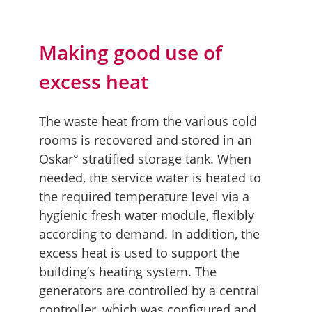
Making good use of
excess heat
The waste heat from the various cold
rooms is recovered and stored in an
Oskar° stratified storage tank. When
needed, the service water is heated to
the required temperature level via a
hygienic fresh water module, flexibly
according to demand. In addition, the
excess heat is used to support the
building’s heating system. The
generators are controlled by a central
controller, which was configured and