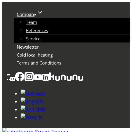
Skip
to
Company
content
Team
References
Service
Newsletter
Cold local heating
Terms and Conditions