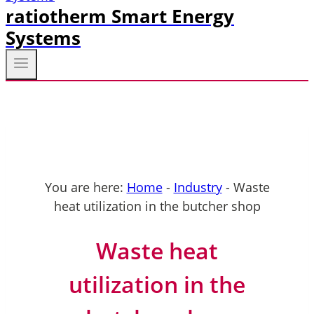
ratiotherm Smart Energy
Systems
You are here:
Home
-
Industry
-
Waste
heat utilization in the butcher shop
Waste heat
utilization in the