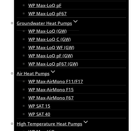
WP Max-LoQ pF
WP Max-LoQ pF67
Groundwater Heat Pumps
WP Max-LoQ (GW)
WP Max-LoQ C (GW)
WP Max-LoQ WF (GW)
WP Max-LoQ pF (GW)
WP Max-LoQ pF67 (GW)
Air Heat Pumps
WP Max-AirMono F11/F17
WP Max-AirMono F15
WP Max-AirMono F67
WP SAT 15
WP SAT 40
High Temperature Heat Pumps