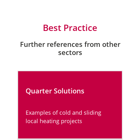
Best Practice
Further references from other
sectors
Quarter Solutions
Examples of cold and sliding
local heating projects