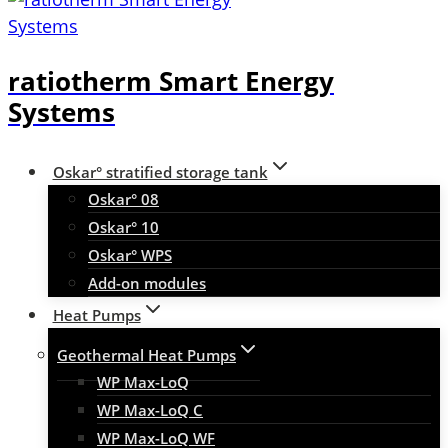
ratiotherm Smart Energy
Systems
Oskar° stratified storage tank
Oskar° 08
Oskar° 10
Oskar° WPS
Add-on modules
Heat Pumps
Geothermal Heat Pumps
WP Max-LoQ
WP Max-LoQ C
WP Max-LoQ WF