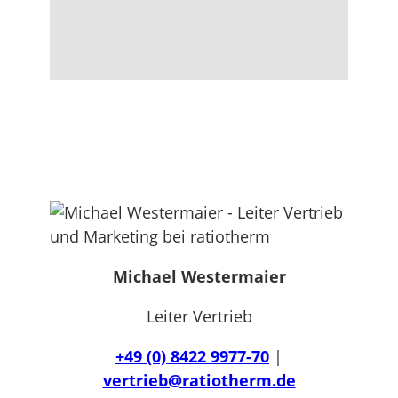
Michael Westermaier
Leiter Vertrieb
+49 (0) 8422 9977-70
|
vertrieb@ratiotherm.de