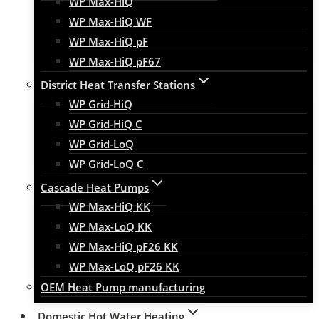
WP Max-HiQ
WP Max-HiQ WF
WP Max-HiQ pF
WP Max-HiQ pF67
District Heat Transfer Stations
WP Grid-HiQ
WP Grid-HiQ C
WP Grid-LoQ
WP Grid-LoQ C
Cascade Heat Pumps
WP Max-HiQ KK
WP Max-LoQ KK
WP Max-HiQ pF26 KK
WP Max-LoQ pF26 KK
OEM Heat Pump manufacturing
Domestic Hot Water Heating