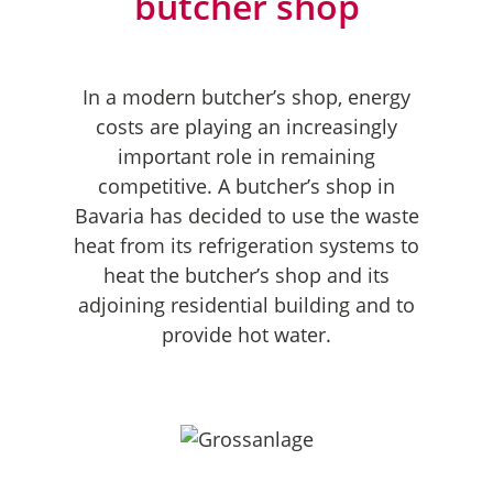
butcher shop
In a modern butcher’s shop, energy
costs are playing an increasingly
important role in remaining
competitive. A butcher’s shop in
Bavaria has decided to use the waste
heat from its refrigeration systems to
heat the butcher’s shop and its
adjoining residential building and to
provide hot water.