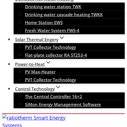
Drinking water station TWK
Drinking water cascade heating TWKK
Home Station EWS
Fresh Water System FWS-4
Solar Thermal Engery
PVT Collector Technology
Flat-plate collector RA ST253-4
Power-to-Heat
PV Max-Heater
PVT Collector Technology
Control Technology
The Central Controller 16×2
SiMon Energy Management Software