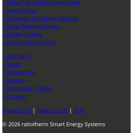
> Oskar° stratified storage tank
> Heat Pumps
> Domestic Hot Water Heating
> Solar Thermal Engery
> Power-to-Heat
> Control Technology
> Company
> Team
> References
> Service
> Cold local heating
> Contact
Impressum
|
Datenschutz
|
AGB
© 2026 ratiotherm Smart Energy Systems