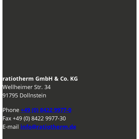
ratiotherm GmbH & Co. KG
Wellheimer Str. 34
91795 Dollnstein
Phone
+49 (0) 8422 9977-0
Fax
+49 (0) 8422 9977-30
E-mail
info@ratiotherm.de