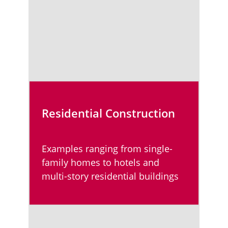
Residential Construction
Examples ranging from single-
family homes to hotels and
multi-story residential buildings