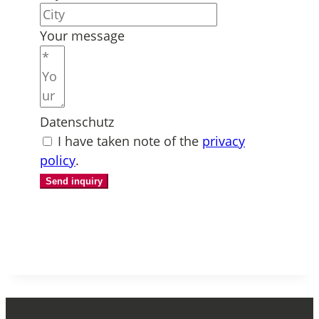
Your message
Datenschutz
I have taken note of the
privacy
policy
.
Send inquiry