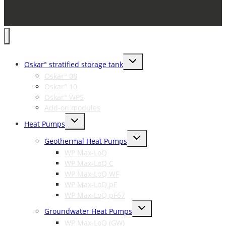
Toggle
Oskar° stratified storage tank
child
menu
Oskar° 08
Oskar° 10
Oskar° WPS
Add-on modules
Toggle
Heat Pumps
child
menu
Toggle
Geothermal Heat Pumps
child
menu
WP Max-LoQ
WP Max-LoQ C
WP Max-LoQ WF
WP Max-LoQ pF
WP Max-LoQ pF67
Toggle
Groundwater Heat Pumps
child
menu
WP Max-LoQ (GW)