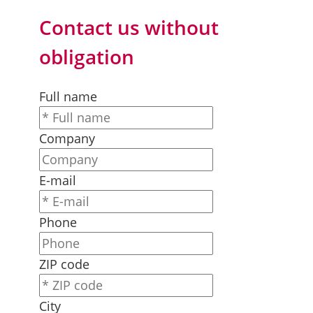
Contact us without
obligation
Full name
Company
E-mail
Phone
ZIP code
City